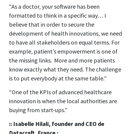
“As a doctor, your software has been
formatted to think in a specific way… I
believe that in order to secure the
development of health innovations, we need
to have all stakeholders on equal terms. For
example, patient’s empowerment is one of
the missing links. More and more patients
know exactly what they need. The challenge
is to put everybody at the same table.”
“One of the KPIs of advanced healthcare
innovation is when the local authorities are
buying from start-ups.”
:: Isabelle Hilali,
founder and CEO de
Datacraft, France :