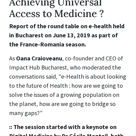
Achieving Universal
Access to Medicine ?
Report of the round table on e-health held
in Bucharest on June 13, 2019 as part of
the France-Romania season.
As
Oana Craioveanu
, co-founder and CEO of
Impact Hub Bucharest, who moderated the
conversations said, “e-Health is about looking
to the future of Health : how are we going to
solve the issues of a growing population on
the planet, how are we going to bridge so
many gaps?”
:: The session started with a keynote on
Digital Medicine by Dr Cécile Monteil, both