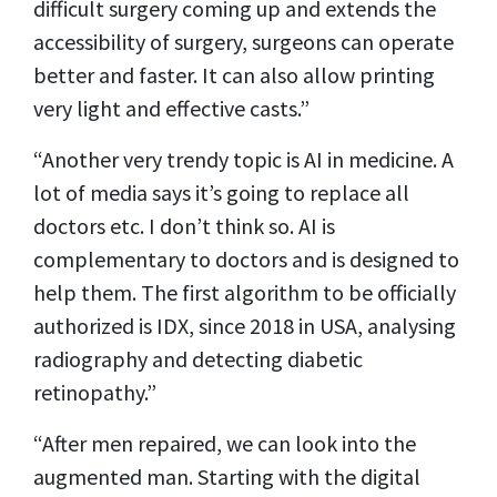
difficult surgery coming up and extends the
accessibility of surgery, surgeons can operate
better and faster. It can also allow printing
very light and effective casts.”
“Another very trendy topic is AI in medicine. A
lot of media says it’s going to replace all
doctors etc. I don’t think so. AI is
complementary to doctors and is designed to
help them. The first algorithm to be officially
authorized is IDX, since 2018 in USA, analysing
radiography and detecting diabetic
retinopathy.”
“After men repaired, we can look into the
augmented man. Starting with the digital