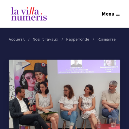
Menu
Accueil
Nos travaux
Mappemonde
Roumanie