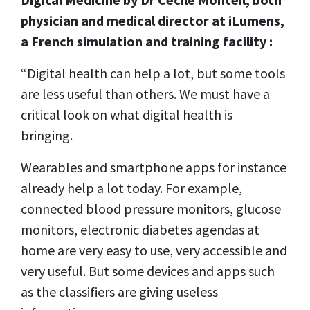
physician and medical director at iLumens,
a French simulation and training facility :
“Digital health can help a lot, but some tools
are less useful than others. We must have a
critical look on what digital health is
bringing.
Wearables and smartphone apps for instance
already help a lot today. For example,
connected blood pressure monitors, glucose
monitors, electronic diabetes agendas at
home are very easy to use, very accessible and
very useful. But some devices and apps such
as the classifiers are giving useless