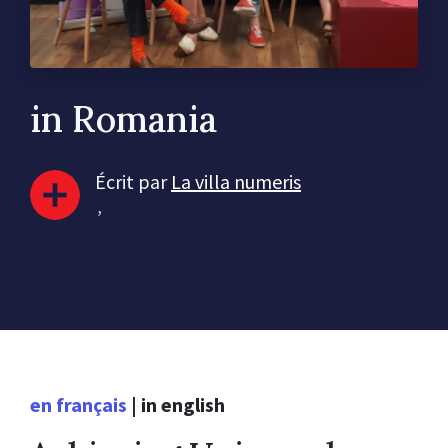
in Romania
Écrit par
La villa numeris
,
en français
|
in english