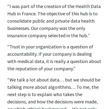
“I was part of the creation of the Health Data
Hub in France. The objective of this hub is to
consolidate public and private data health
businesses. Our company was the only
insurance company selected in the hub.”
“Trust in your organization is a question of
accountability. If your company is dealing
with medical data, it is really a question about
the reputation of your company.”
“We talk a lot about data… but we should be
talking more about algorithms… To me, the
next step is to explain who takes the
decisions, and how the decisions were made,
on which ethical background… It’s not only