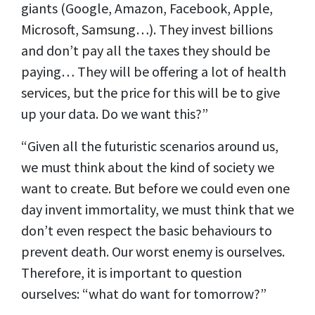
giants (Google, Amazon, Facebook, Apple,
Microsoft, Samsung…). They invest billions
and don’t pay all the taxes they should be
paying… They will be offering a lot of health
services, but the price for this will be to give
up your data. Do we want this?”
“Given all the futuristic scenarios around us,
we must think about the kind of society we
want to create. But before we could even one
day invent immortality, we must think that we
don’t even respect the basic behaviours to
prevent death. Our worst enemy is ourselves.
Therefore, it is important to question
ourselves: “what do want for tomorrow?”