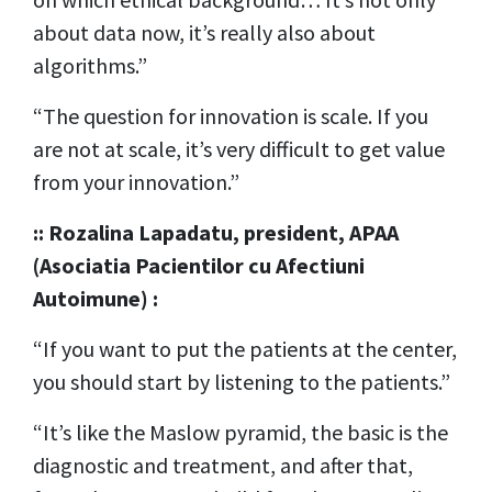
about data now, it’s really also about
algorithms.”
“The question for innovation is scale. If you
are not at scale, it’s very difficult to get value
from your innovation.”
:: Rozalina Lapadatu, president, APAA
(Asociatia Pacientilor cu Afectiuni
Autoimune) :
“If you want to put the patients at the center,
you should start by listening to the patients.”
“It’s like the Maslow pyramid, the basic is the
diagnostic and treatment, and after that,