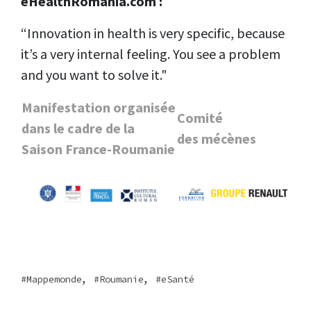
eHealthRomania.com :
“Innovation in health is very specific, because
it’s a very internal feeling. You see a problem
and you want to solve it."
Manifestation organisée
Comité
dans le cadre de la
des
mécènes
Saison France-Roumanie
,
,
Mappemonde
Roumanie
eSanté