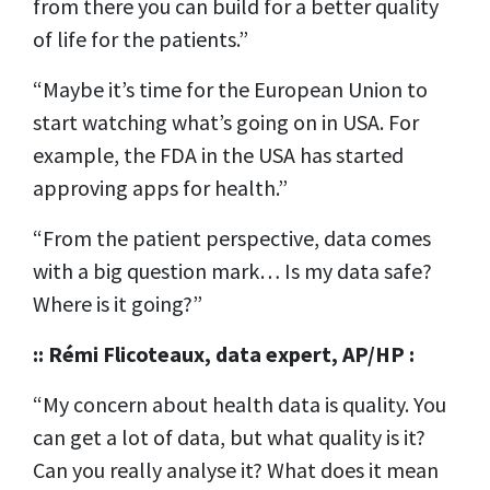
from there you can build for a better quality
of life for the patients.”
“Maybe it’s time for the European Union to
start watching what’s going on in USA. For
example, the FDA in the USA has started
approving apps for health.”
“From the patient perspective, data comes
with a big question mark… Is my data safe?
Where is it going?”
:: Rémi Flicoteaux, data expert, AP/HP :
“My concern about health data is quality. You
can get a lot of data, but what quality is it?
Can you really analyse it? What does it mean