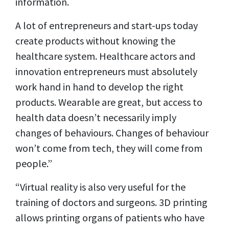
information.
A lot of entrepreneurs and start-ups today
create products without knowing the
healthcare system. Healthcare actors and
innovation entrepreneurs must absolutely
work hand in hand to develop the right
products. Wearable are great, but access to
health data doesn’t necessarily imply
changes of behaviours. Changes of behaviour
won’t come from tech, they will come from
people.”
“Virtual reality is also very useful for the
training of doctors and surgeons. 3D printing
allows printing organs of patients who have