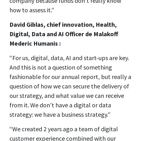
company because funds don’t really know
how to assess it.”
David Giblas, c
hief innovation, Health,
Digital, Data and AI Officer de Malakoff
Mederic Humanis :
“For us, digital, data, AI and start-ups are key.
And this is not a question of something
fashionable for our annual report, but really a
question of how we can secure the delivery of
our strategy, and what value we can receive
from it. We don’t have a digital or data
strategy: we have a business strategy.”
“We created 2 years ago a team of digital
customer experience combined with our