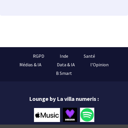
RGPD
Inde
Santé
Médias & IA
Data & IA
l’Opinion
B Smart
Lounge by La villa numeris :