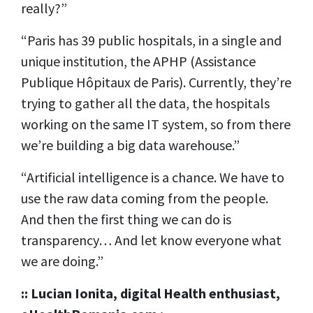
really?”
“Paris has 39 public hospitals, in a single and
unique institution, the APHP (Assistance
Publique Hôpitaux de Paris). Currently, they’re
trying to gather all the data, the hospitals
working on the same IT system, so from there
we’re building a big data warehouse.”
“Artificial intelligence is a chance. We have to
use the raw data coming from the people.
And then the first thing we can do is
transparency… And let know everyone what
we are doing.”
:: Lucian Ionita, digital Health enthusiast,