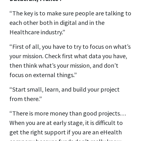
“The key is to make sure people are talking to
each other both in digital and in the
Healthcare industry.”
“First of all, you have to try to focus on what’s
your mission. Check first what data you have,
then think what’s your mission, and don’t
focus on external things.”
“Start small, learn, and build your project
from there.”
“There is more money than good projects…
When you are at early stage, it is difficult to
get the right support if you are an eHealth