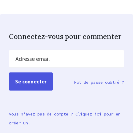
Connectez-vous pour commenter
Adresse email
Mot de passe oublié ?
Vous n'avez pas de compte ? Cliquez ici pour en
créer un.