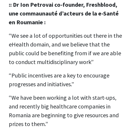
:: Dr Ion Petrovai co-founder, Freshblood,
une commaunauté d’acteurs de la e-Santé
en Roumanie :
“We see a lot of opportunities out there in the
eHealth domain, and we believe that the
public could be benefiting from if we are able
to conduct multidisciplinary work”
“Public incentives are a key to encourage
progresses and initiatives.”
“We have been working a lot with start-ups,
and recently big healthcare companies in
Romania are beginning to give resources and
prizes to them.”