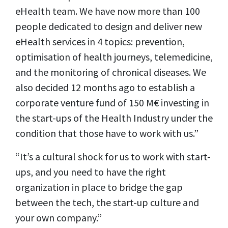
eHealth team. We have now more than 100
people dedicated to design and deliver new
eHealth services in 4 topics: prevention,
optimisation of health journeys, telemedicine,
and the monitoring of chronical diseases. We
also decided 12 months ago to establish a
corporate venture fund of 150 M€ investing in
the start-ups of the Health Industry under the
condition that those have to work with us.”
“It’s a cultural shock for us to work with start-
ups, and you need to have the right
organization in place to bridge the gap
between the tech, the start-up culture and
your own company.”