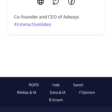
Site
Twitter
Facebook
Co-founder and CEO of Adways
#InteractiveVideo
RGPD
Inde
Santé
Médias & IA
Data & IA
l’Opinion
B Smart