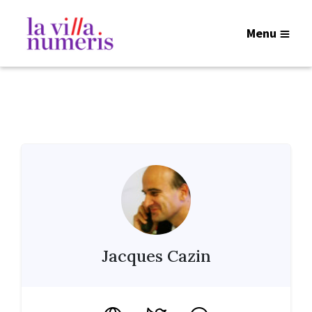
Menu
Jacques Cazin